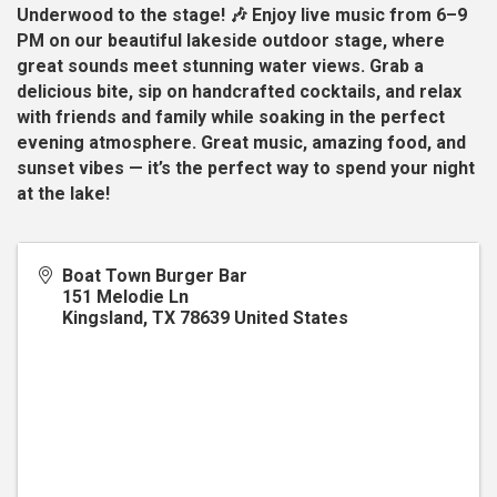
Underwood to the stage! 🎶 Enjoy live music from 6–9
PM on our beautiful lakeside outdoor stage, where
great sounds meet stunning water views. Grab a
delicious bite, sip on handcrafted cocktails, and relax
with friends and family while soaking in the perfect
evening atmosphere. Great music, amazing food, and
sunset vibes — it’s the perfect way to spend your night
at the lake!
Boat Town Burger Bar
151 Melodie Ln
Kingsland
,
TX
78639
United States