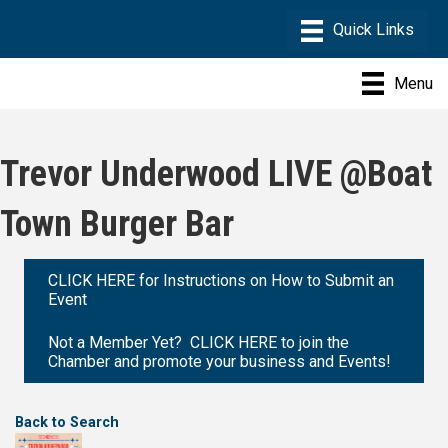
Menu
Trevor Underwood LIVE @Boat
Town Burger Bar
CLICK HERE for Instructions on How to Submit an
Event
Not a Member Yet? CLICK HERE to join the
Chamber and promote your business and Events!
Back to Search