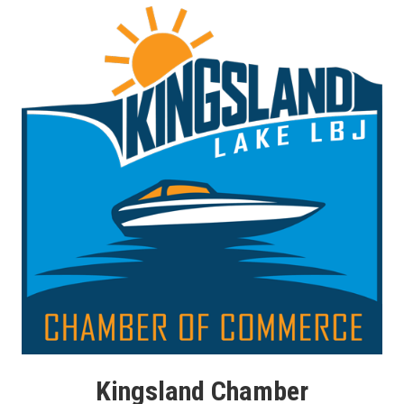
Kingsland Chamber