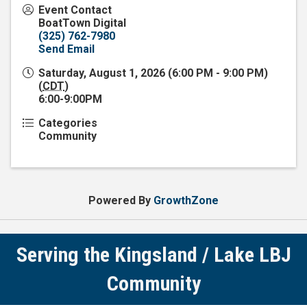
Event Contact
BoatTown Digital
(325) 762-7980
Send Email
Saturday, August 1, 2026 (6:00 PM - 9:00 PM)
(
CDT
)
6:00-9:00PM
Categories
Community
Powered By
GrowthZone
Serving the Kingsland / Lake LBJ
Community