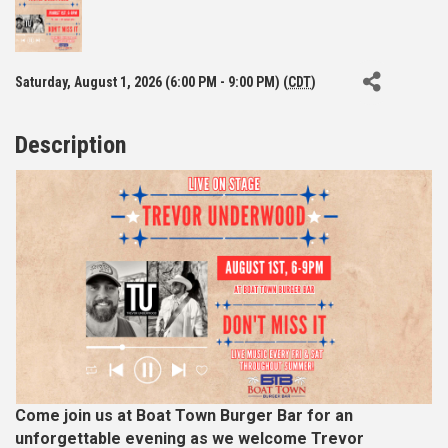
Saturday, August 1, 2026 (6:00 PM - 9:00 PM) (
CDT
)
Description
Come join us at Boat Town Burger Bar for an
unforgettable evening as we welcome Trevor