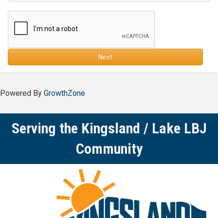
Next
Powered By
GrowthZone
Serving the Kingsland / Lake LBJ
Community