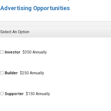
Advertising Opportunities
Select An Option
Investor
$350 Annually
Builder
$250 Annually
Supporter
$150 Annually