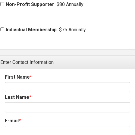
Non-Profit Supporter
$80 Annually
Individual Membership
$75 Annually
Enter Contact Information
First Name
Last Name
E-mail