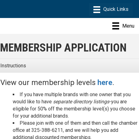
Menu
MEMBERSHIP APPLICATION
Instructions
View our membership levels
here
.
If you have multiple brands with one owner that you
would like to have
separate directory listings
-you are
eligible for 50% off the membership level(s) you choose
for your additional brands.
Please join with one of them and then call the chamber
office at 325-388-6211, and we will help you add
additional discounted memberships.