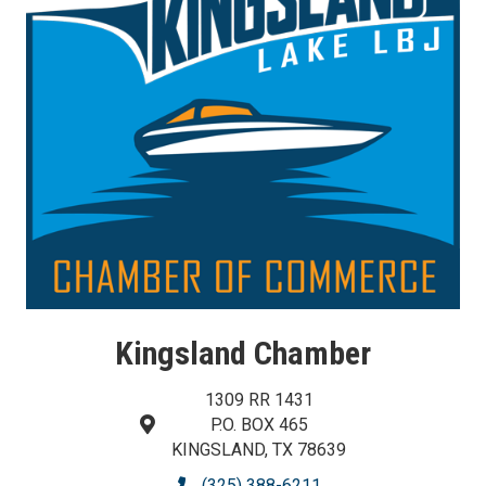
Kingsland Chamber
1309 RR 1431
P.O. BOX 465
map and address
KINGSLAND, TX 78639
(325) 388-6211