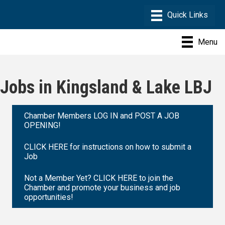
Menu
Jobs in Kingsland & Lake LBJ
Chamber Members LOG IN and POST A JOB
OPENING!
CLICK HERE for instructions on how to submit a
Job
Not a Member Yet? CLICK HERE to join the
Chamber and promote your business and job
opportunities!