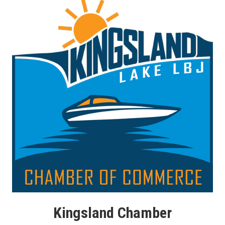
Kingsland Chamber