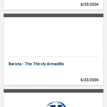
6/23/2026
Barista - The Thirsty Armadillo
6/23/2026