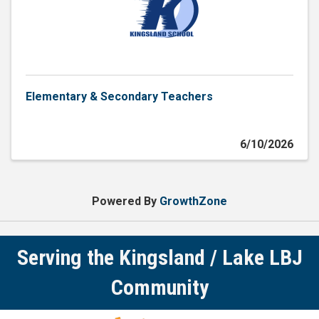
Elementary & Secondary Teachers
6/10/2026
Powered By
GrowthZone
Serving the Kingsland / Lake LBJ
Community