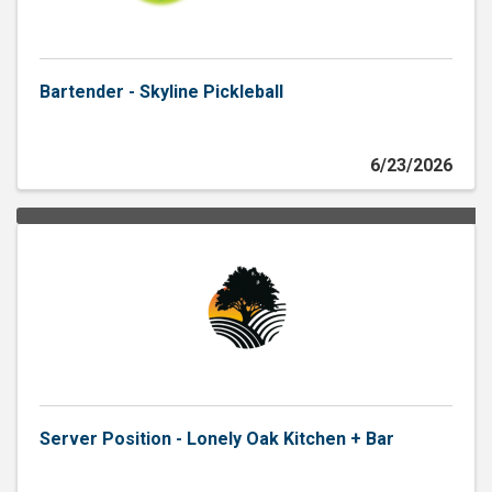
Bartender - Skyline Pickleball
6/23/2026
Server Position - Lonely Oak Kitchen + Bar