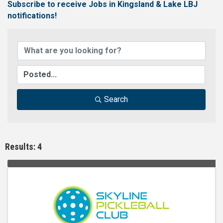
Subscribe to receive
Jobs in Kingsland & Lake LBJ
notifications!
Search
Results: 4