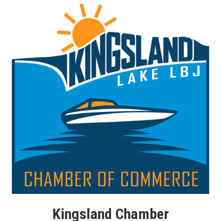
Kingsland Chamber