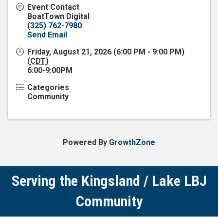
Event Contact
BoatTown Digital
(325) 762-7980
Send Email
Friday, August 21, 2026 (6:00 PM - 9:00 PM)
(
CDT
)
6:00-9:00PM
Categories
Community
Powered By
GrowthZone
Serving the Kingsland / Lake LBJ
Community