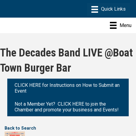
Menu
The Decades Band LIVE @Boat
Town Burger Bar
CLICK HERE for Instructions on How to Submit an
Event
Not a Member Yet? CLICK HERE to join the
Chamber and promote your business and Events!
Back to Search