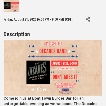
Friday, August 21, 2026 (6:00 PM - 9:00 PM) (
CDT
)
Description
Come join us at Boat Town Burger Bar for an
unforgettable evening as we welcome The Decades