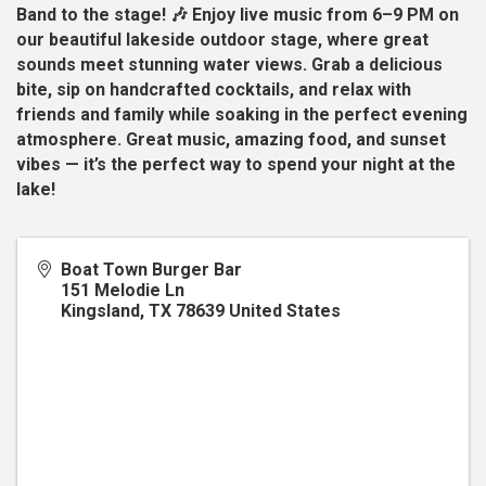
Band to the stage! 🎶 Enjoy live music from 6–9 PM on
our beautiful lakeside outdoor stage, where great
sounds meet stunning water views. Grab a delicious
bite, sip on handcrafted cocktails, and relax with
friends and family while soaking in the perfect evening
atmosphere. Great music, amazing food, and sunset
vibes — it’s the perfect way to spend your night at the
lake!
Boat Town Burger Bar
151 Melodie Ln
Kingsland
,
TX
78639
United States