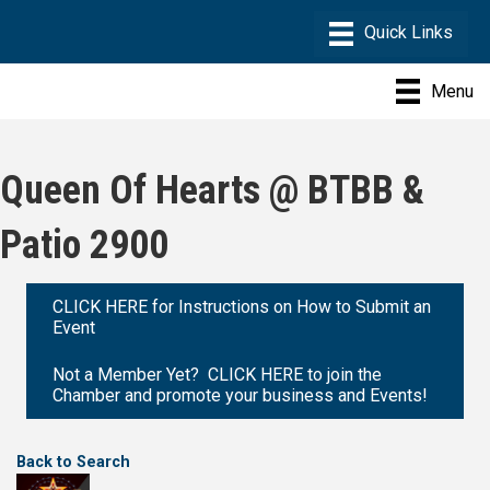
Menu
Queen Of Hearts @ BTBB &
Patio 2900
CLICK HERE for Instructions on How to Submit an
Event
Not a Member Yet? CLICK HERE to join the
Chamber and promote your business and Events!
Back to Search