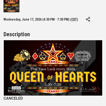
Wednesday, June 17, 2026 (4:30 PM - 7:30 PM) (
CDT
)
Description
CANCELED