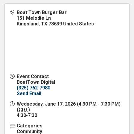
Boat Town Burger Bar
151 Melodie Ln
Kingsland
,
TX
78639
United States
Event Contact
BoatTown Digital
(325) 762-7980
Send Email
Wednesday, June 17, 2026 (4:30 PM - 7:30 PM)
(
CDT
)
4:30-7:30
Categories
Community