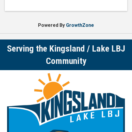
Powered By
GrowthZone
Serving the Kingsland / Lake LBJ
Community