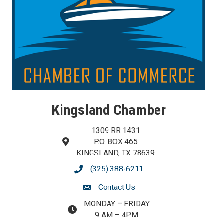
Kingsland Chamber
1309 RR 1431
P.O. BOX 465
map and address
KINGSLAND, TX 78639
(325) 388-6211
phone number
Contact Us
contact us
MONDAY – FRIDAY
map and address
9 AM – 4PM