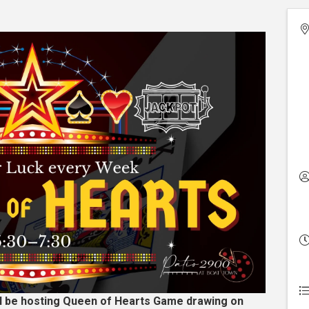
ll be hosting Queen of Hearts Game drawing on