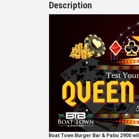
Description
Boat Town Burger Bar & Patio 2900 wi