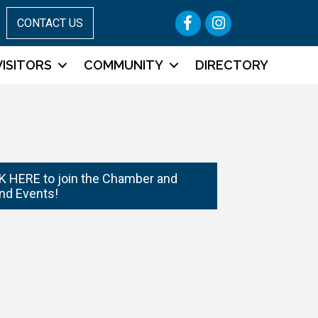
Facebook
Instagram
CONTACT US
VISITORS
COMMUNITY
DIRECTORY
 HERE to join the Chamber and
nd Events!