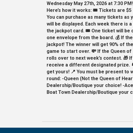
Wednesday May 27th, 2026 at 7:30 PM!
Here’s how it works: 🎟️ Tickets are $5
You can purchase as many tickets as y
will be displayed. Each week there is 
the jackpot card. 🎟️ One ticket will be
one envelope from the board. 💰 If th
jackpot! The winner will get 90% of th
game to start over. 💸 If the Queen of 
rolls over to next week’s contest. 🎁 If
receive a different designated prize. 
get yours! 📍 You must be present to w
round: -Queen (Not the Queen of Heart
Dealership/Boutique your choice! -Ace
Boat Town Dealership/Boutique your ch