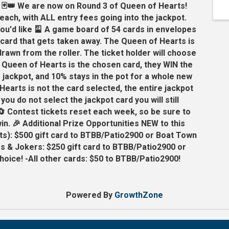
 🃏👑 We are now on Round 3 of Queen of Hearts!
 each, with ALL entry fees going into the jackpot.
ou'd like 🎴 A game board of 54 cards in envelopes
a card that gets taken away. The Queen of Hearts is
 drawn from the roller. The ticket holder will choose
e Queen of Hearts is the chosen card, they WIN the
e jackpot, and 10% stays in the pot for a whole new
Hearts is not the card selected, the entire jackpot
 you do not select the jackpot card you will still
🔄 Contest tickets reset each week, so be sure to
in. 🎉 Additional Prize Opportunities NEW to this
s): $500 gift card to BTBB/Patio2900 or Boat Town
s & Jokers: $250 gift card to BTBB/Patio2900 or
oice! -All other cards: $50 to BTBB/Patio2900!
Powered By
GrowthZone