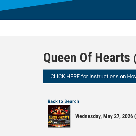
Queen Of Hearts 
CLICK HERE for Instructions on Ho
Back to Search
Wednesday, May 27, 2026 (