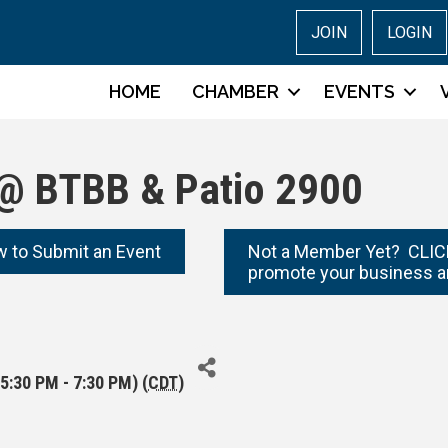
JOIN
LOGIN
HOME
CHAMBER
EVENTS
@ BTBB & Patio 2900
w to Submit an Event
Not a Member Yet? CLICK
promote your business a
5:30 PM - 7:30 PM) (
CDT
)