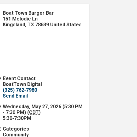
Boat Town Burger Bar
151 Melodie Ln
Kingsland
,
TX
78639
United States
Event Contact
BoatTown Digital
(325) 762-7980
Send Email
Wednesday, May 27, 2026 (5:30 PM
- 7:30 PM) (
CDT
)
5:30-7:30PM
Categories
Community