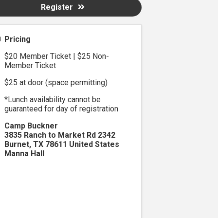
Register
Pricing
$20 Member Ticket | $25 Non-
Member Ticket
$25 at door (space permitting)
*Lunch availability cannot be
guaranteed for day of registration
Camp Buckner
3835 Ranch to Market Rd 2342
Burnet
,
TX
78611
United States
Manna Hall