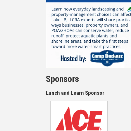
Sponsors
Lunch and Learn Sponsor