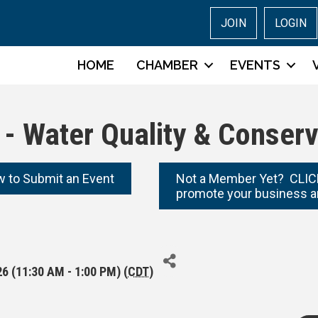
JOIN
LOGIN
HOME
CHAMBER
EVENTS
- Water Quality & Conserv
w to Submit an Event
Not a Member Yet? CLICK
promote your business a
6 (11:30 AM - 1:00 PM) (
CDT
)