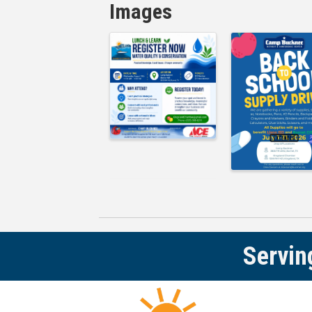
Images
Servin