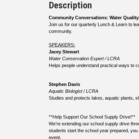
Description
Community Conversations: Water Quality
Join us for our quarterly Lunch & Learn to le
community.
SPEAKERS:
Jacey Stewart
Water Conservation Expert / LCRA
Helps people understand practical ways to co
Stephen Davis
Aquatic Biologist / LCRA
Studies and protects lakes, aquatic plants, sh
**Help Support Our School Supply Drive!**
We’re extending our school supply drive throu
students start the school year prepared, you 
event.