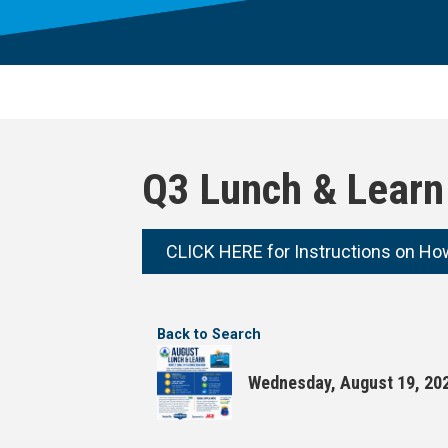
Q3 Lunch & Learn 
CLICK HERE for Instructions on Ho
Back to Search
Wednesday, August 19, 202