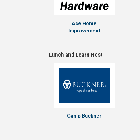
Ace Home
Improvement
Lunch and Learn Host
Camp Buckner