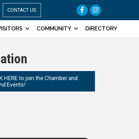
Facebook
Instagram
CONTACT US
VISITORS
COMMUNITY
DIRECTORY
ation
 HERE to join the Chamber and
nd Events!