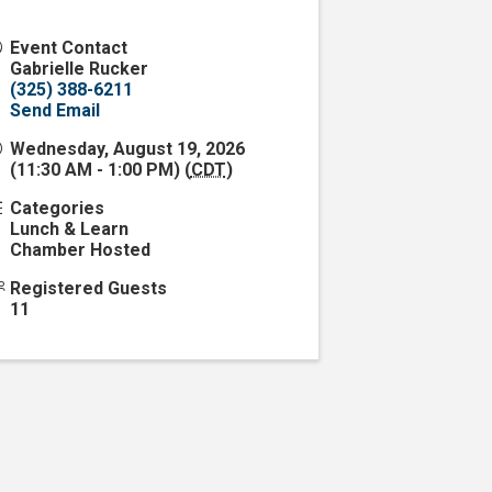
Event Contact
Gabrielle Rucker
(325) 388-6211
Send Email
Wednesday, August 19, 2026
(11:30 AM - 1:00 PM) (
CDT
)
Categories
Lunch & Learn
Chamber Hosted
Registered Guests
11