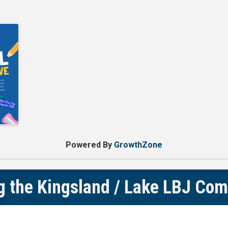
Powered By
GrowthZone
g the Kingsland / Lake LBJ Co