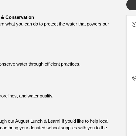
 & Conservation
arn what you can do to protect the water that powers our 
nserve water through efficient practices.
orelines, and water quality.
gh our August Lunch & Learn! If you’d like to help local 
can bring your donated school supplies with you to the 