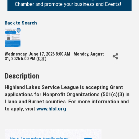
Chamber and promote your business and Events!
Back to Search
Wednesday, June 17, 2026 8:00 AM - Monday, August
31, 2026 5:00 PM (
CDT
)
Description
Highland Lakes Service League is accepting Grant
applications for Nonprofit Organizations (501(c)(3) in
Llano and Burnet counties. For more information and
to apply, visit
www.hlsl.org