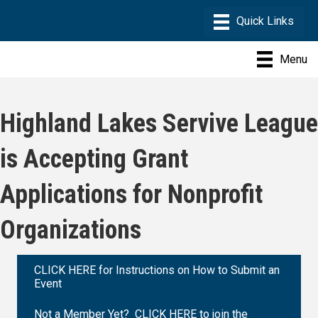
Menu
Highland Lakes Servive League
is Accepting Grant
Applications for Nonprofit
Organizations
CLICK HERE for Instructions on How to Submit an
Event
Not a Member Yet? CLICK HERE to join the