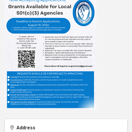
Address