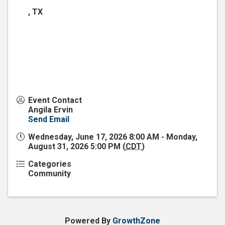
,
TX
Event Contact
Angila Ervin
Send Email
Wednesday, June 17, 2026 8:00 AM - Monday,
August 31, 2026 5:00 PM (
CDT
)
Categories
Community
Powered By
GrowthZone