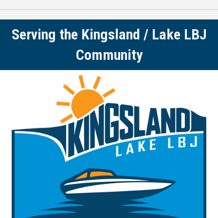
Serving the Kingsland / Lake LBJ
Community