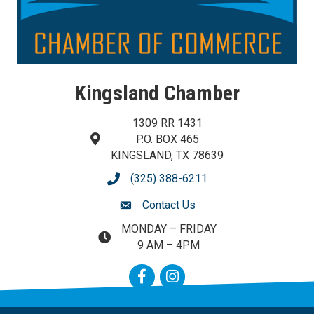
Kingsland Chamber
1309 RR 1431
P.O. BOX 465
map and address
KINGSLAND, TX 78639
(325) 388-6211
phone number
Contact Us
contact us
MONDAY – FRIDAY
map and address
9 AM – 4PM
Facebook
Instagram