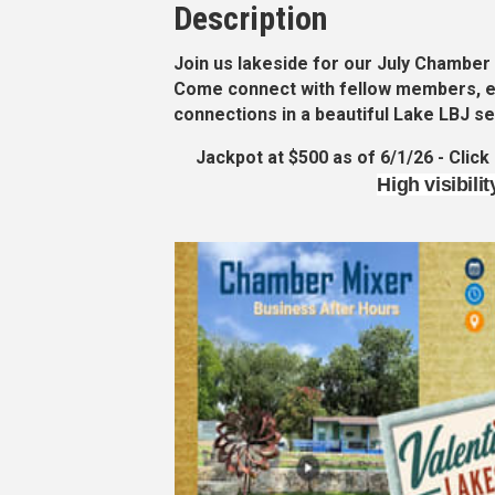
Description
Join us lakeside for our
July Chamber
Come connect with fellow members, e
connections in a beautiful Lake LBJ se
Jackpot at $500 as of 6/1/26 - Click
High visibili