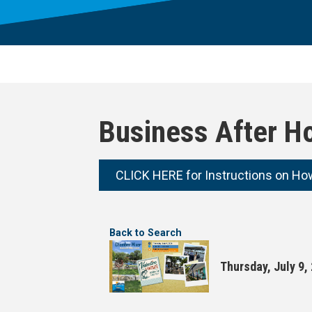
Business After H
CLICK HERE for Instructions on Ho
Back to Search
Thursday, July 9,