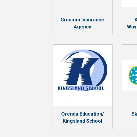
Grissom Insurance
K
Agency
Way
Orenda Education/
Sk
Kingsland School