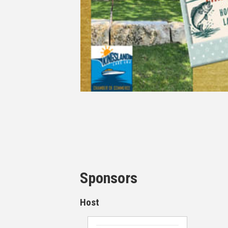
Sponsors
Host