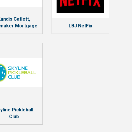
andis Catlett,
maker Mortgage
LBJ NetFix
yline Pickleball
Club