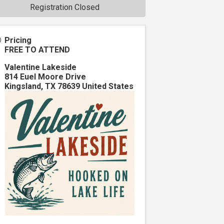
Registration Closed
Pricing
FREE TO ATTEND
Valentine Lakeside
814 Euel Moore Drive
Kingsland
,
TX
78639
United States