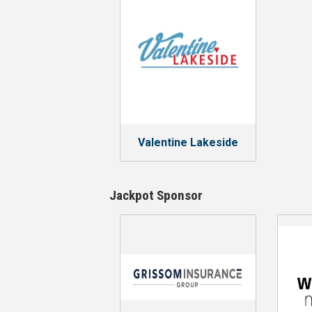
Valentine Lakeside
Jackpot Sponsor