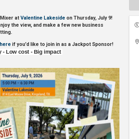
 Mixer at
Valentine Lakeside
on
Thursday, July 9
!
njoy the view, and make a few new business
tting.
here
if you'd like to join in as a Jackpot Sponsor!
ty - Low cost - Big impact