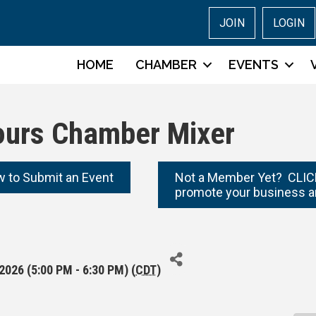
JOIN
LOGIN
HOME
CHAMBER
EVENTS
ours Chamber Mixer
w to Submit an Event
Not a Member Yet? CLICK
promote your business a
 2026 (5:00 PM - 6:30 PM) (
CDT
)