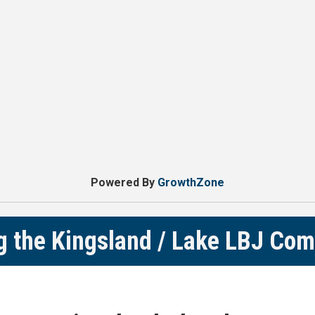
Powered By
GrowthZone
g the Kingsland / Lake LBJ Co