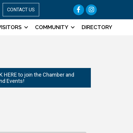
Facebook
Instagram
CONTACT US
VISITORS
COMMUNITY
DIRECTORY
 HERE to join the Chamber and
nd Events!