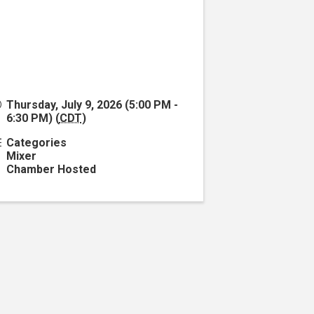
Thursday, July 9, 2026 (5:00 PM -
6:30 PM) (
CDT
)
Categories
Mixer
Chamber Hosted