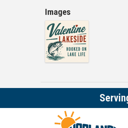
Images
Servin