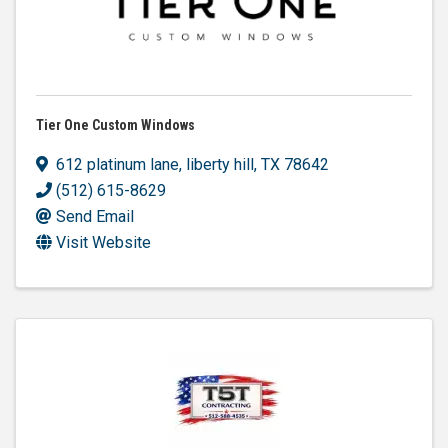
Tier One Custom Windows
612 platinum lane
,
liberty hill
,
TX
78642
(512) 615-8629
Send Email
Visit Website