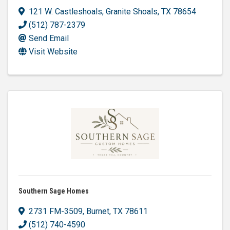
121 W. Castleshoals
,
Granite Shoals
,
TX
78654
(512) 787-2379
Send Email
Visit Website
Southern Sage Homes
2731 FM-3509
,
Burnet
,
TX
78611
(512) 740-4590