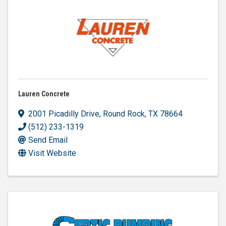
Lauren Concrete
2001 Picadilly Drive
,
Round Rock
,
TX
78664
(512) 233-1319
Send Email
Visit Website