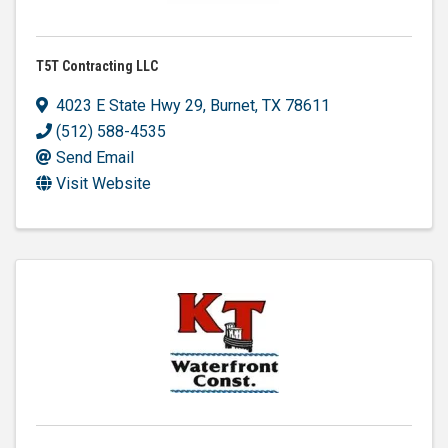
T5T Contracting LLC
4023 E State Hwy 29
,
Burnet
,
TX
78611
(512) 588-4535
Send Email
Visit Website