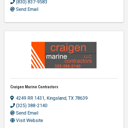
(830) 837-9583
Send Email
Craigen Marine Contractors
4249 RR 1431
,
Kingsland
,
TX
78639
(325) 388-2140
Send Email
Visit Website