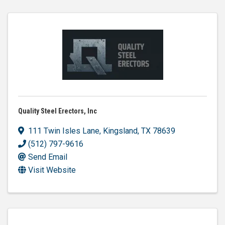
Quality Steel Erectors, Inc
111 Twin Isles Lane
,
Kingsland
,
TX
78639
(512) 797-9616
Send Email
Visit Website