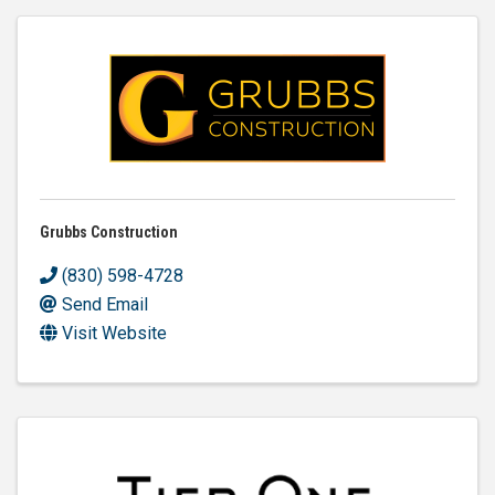
Grubbs Construction
(830) 598-4728
Send Email
Visit Website