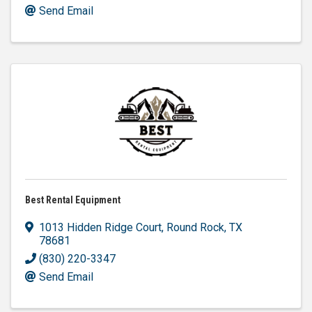
Send Email
Best Rental Equipment
1013 Hidden Ridge Court
,
Round Rock
,
TX
78681
(830) 220-3347
Send Email