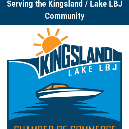
Serving the Kingsland / Lake LBJ
Community