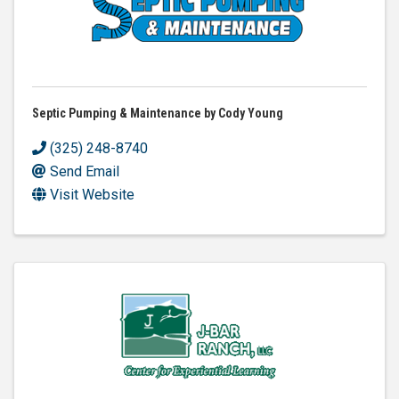
Septic Pumping & Maintenance by Cody Young
(325) 248-8740
Send Email
Visit Website