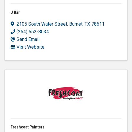
J Bar
2105 South Water Street
,
Burnet
,
TX
78611
(254) 652-8034
Send Email
Visit Website
Freshcoat Painters