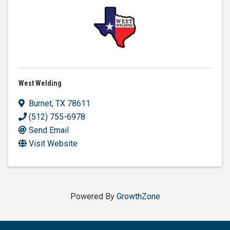
West Welding
Burnet
,
TX
78611
(512) 755-6978
Send Email
Visit Website
Powered By
GrowthZone