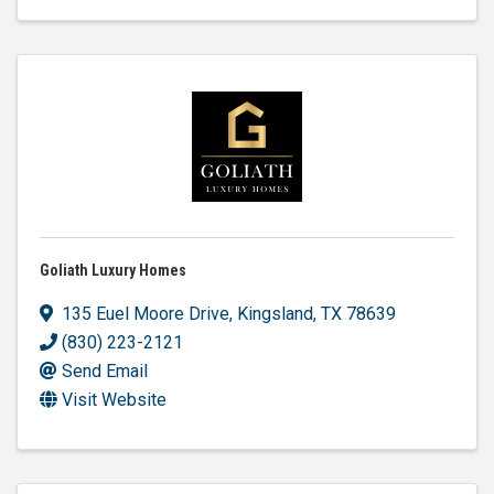
Goliath Luxury Homes
135 Euel Moore Drive
,
Kingsland
,
TX
78639
(830) 223-2121
Send Email
Visit Website