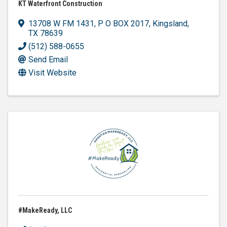
KT Waterfront Construction
13708 W FM 1431
,
P O BOX 2017
,
Kingsland
,
TX
78639
(512) 588-0655
Send Email
Visit Website
#MakeReady, LLC