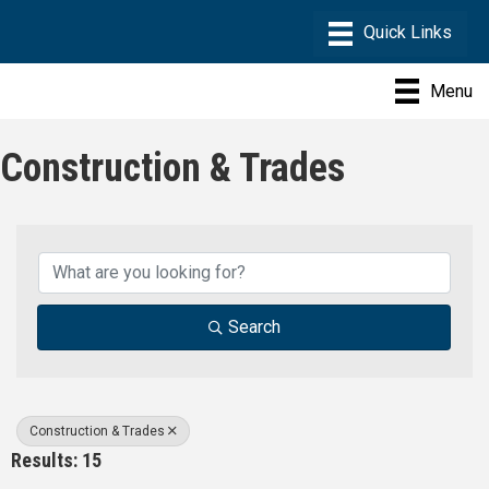
Menu
Construction & Trades
{Directory Results}
Search
Construction & Trades
Results: 15