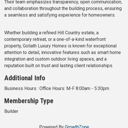
Their team emphasizes transparency, open communication,
and collaboration throughout the building process, ensuring
a seamless and satisfying experience for homeowners.
Whether building a refined Hill Country estate, a
contemporary retreat, or a one-of-a-kind waterfront
property, Goliath Luxury Homes is known for exceptional
attention to detail, innovative features such as smart home
integration and custom outdoor living spaces, and a
reputation built on trust and lasting client relationships.
Additional Info
Business Hours : Office Hours: M-F 8:00am - 5:30pm
Membership Type
Builder
Powered By
GrowthZone