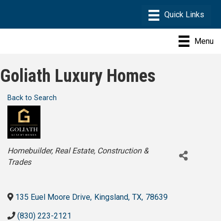
Menu
Goliath Luxury Homes
Back to Search
Categories
Homebuilder
Real Estate
Construction &
Trades
135 Euel Moore Drive
,
Kingsland
,
TX
,
78639
(830) 223-2121