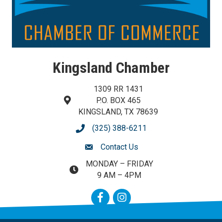
Kingsland Chamber
1309 RR 1431
P.O. BOX 465
map and address
KINGSLAND, TX 78639
(325) 388-6211
phone number
Contact Us
contact us
MONDAY – FRIDAY
map and address
9 AM – 4PM
Facebook
Instagram