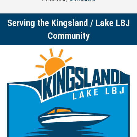
Serving the Kingsland / Lake LBJ
Community