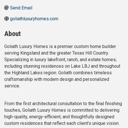
Send Email
goliathluxuryhomes.com
About
Goliath Luxury Homes is a premier custom home builder
serving Kingsland and the greater Texas Hill Country.
Specializing in luxury lakefront, ranch, and estate homes;
including stunning residences on Lake LBJ and throughout
the Highland Lakes region. Goliath combines timeless
craftsmanship with modern design and personalized
service.
From the first architectural consultation to the final finishing
touches, Goliath Luxury Homes is committed to delivering
high-quality, energy-efficient, and thoughtfully designed
custom residences that reflect each client’s unique vision.