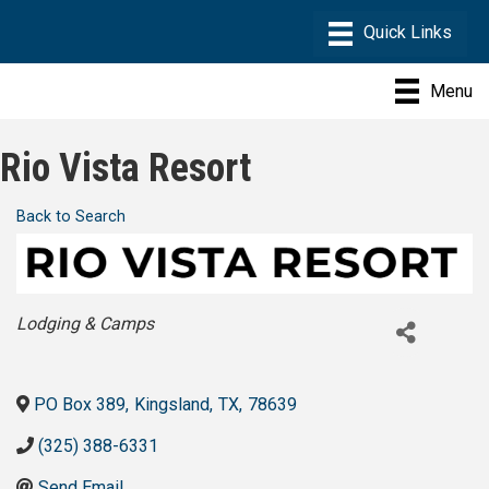
Menu
Rio Vista Resort
Back to Search
Categories
Lodging & Camps
PO Box 389
,
Kingsland
,
TX
,
78639
(325) 388-6331
Send Email