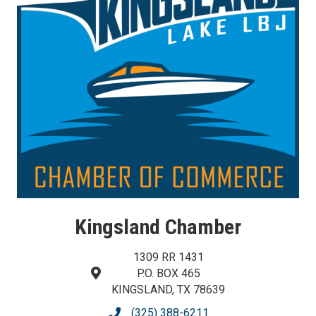
Kingsland Chamber
1309 RR 1431
P.O. BOX 465
map and address
KINGSLAND, TX 78639
(325) 388-6211
phone number