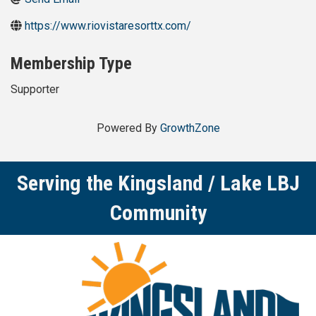
https://www.riovistaresorttx.com/
Membership Type
Supporter
Powered By
GrowthZone
Serving the Kingsland / Lake LBJ
Community