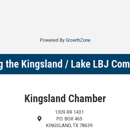
Powered By
GrowthZone
g the Kingsland / Lake LBJ Co
Kingsland Chamber
1309 RR 1431
P.O. BOX 465
map and address
KINGSLAND, TX 78639