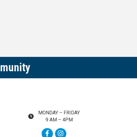
mmunity
MONDAY – FRIDAY
map and address
9 AM – 4PM
Facebook
Instagram