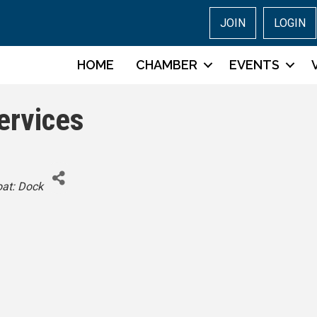
JOIN
LOGIN
HOME
CHAMBER
EVENTS
ervices
tegories
at: Dock