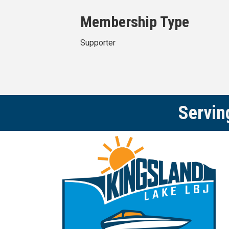
Membership Type
Supporter
Servin