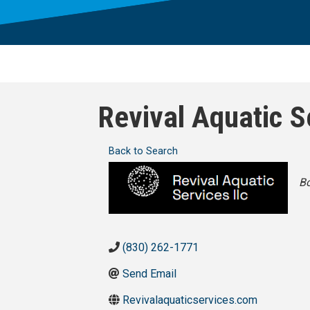
Revival Aquatic S
Back to Search
Ca
Bo
(830) 262-1771
Send Email
Revivalaquaticservices.com