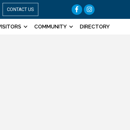
Facebook
Instagram
CONTACT US
VISITORS
COMMUNITY
DIRECTORY