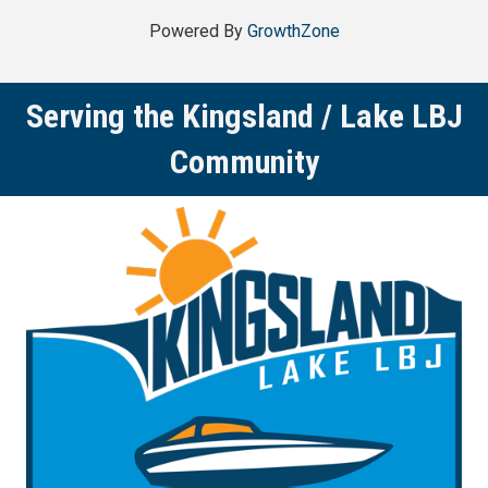
Powered By
GrowthZone
Serving the Kingsland / Lake LBJ
Community