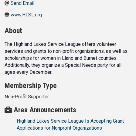
Send Email
www.HLSL.org
About
The Highland Lakes Service League offers volunteer
services and grants to non-profit organizations, as well as
scholarships for women in Llano and Burnet counties.
Additionally, they organize a Special Needs party for all
ages every December.
Membership Type
Non-Profit Supporter
Area Announcements
Highland Lakes Service League Is Accepting Grant
Applications for Nonprofit Organizations