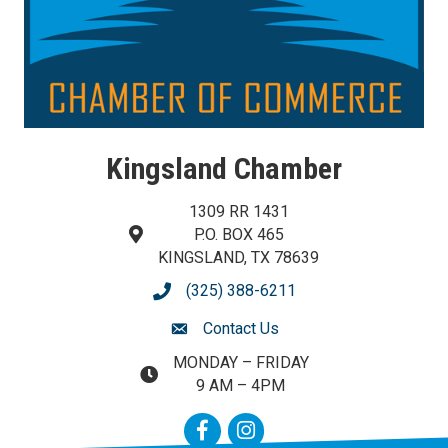
Kingsland Chamber
1309 RR 1431
P.O. BOX 465
map and address
KINGSLAND, TX 78639
(325) 388-6211
phone number
Contact Us
contact us
MONDAY – FRIDAY
map and address
9 AM – 4PM
Facebook
Instagram