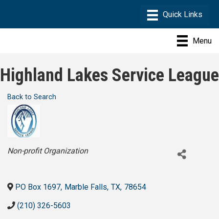
Menu
Highland Lakes Service League
Back to Search
Categories
Non-profit Organization
PO Box 1697
,
Marble Falls
,
TX
,
78654
(210) 326-5603