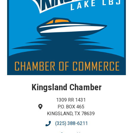
Kingsland Chamber
1309 RR 1431
P.O. BOX 465
map and address
KINGSLAND, TX 78639
(325) 388-6211
phone number