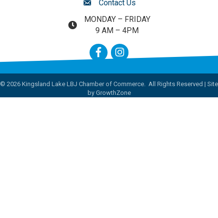
Contact Us
contact us
MONDAY – FRIDAY
map and address
9 AM – 4PM
Facebook
Instagram
©
2026
Kingsland Lake LBJ Chamber of Commerce.
All Rights Reserved | Site
by
GrowthZone