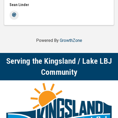
Sean Linder
Powered By
GrowthZone
Serving the Kingsland / Lake LBJ
Community