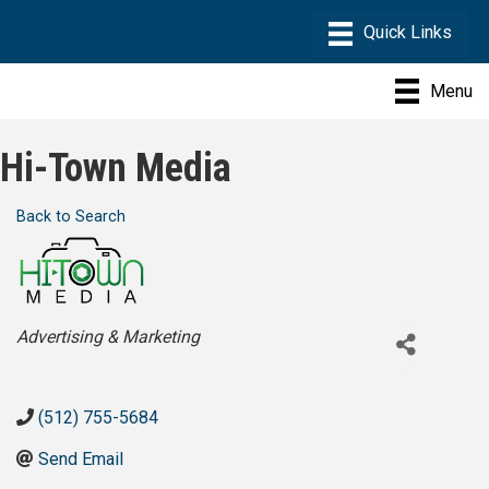
Menu
Hi-Town Media
Back to Search
Categories
Advertising & Marketing
(512) 755-5684
Send Email