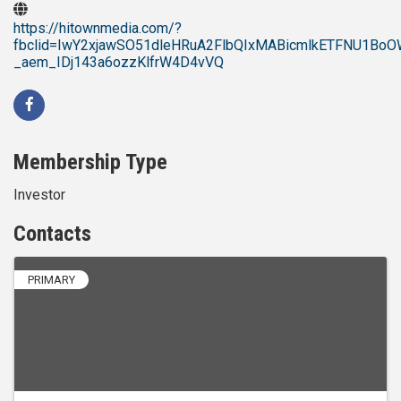
https://hitownmedia.com/?
fbclid=IwY2xjawSO51dleHRuA2FlbQIxMABicmlkETFNU1
_aem_IDj143a6ozzKlfrW4D4vVQ
Membership Type
Investor
Contacts
PRIMARY