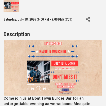
Saturday, July 18, 2026 (6:00 PM - 9:00 PM) (
CDT
)
Description
Come join us at Boat Town Burger Bar for an
unforgettable evening as we welcome Mesquite