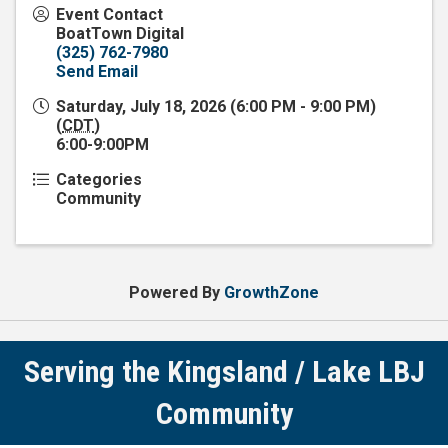
Event Contact
BoatTown Digital
(325) 762-7980
Send Email
Saturday, July 18, 2026 (6:00 PM - 9:00 PM)
(
CDT
)
6:00-9:00PM
Categories
Community
Powered By
GrowthZone
Serving the Kingsland / Lake LBJ
Community