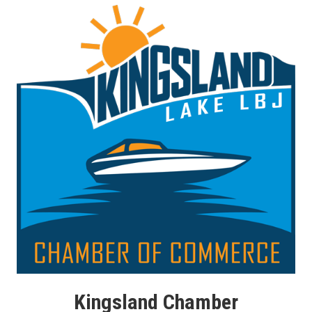
Kingsland Chamber