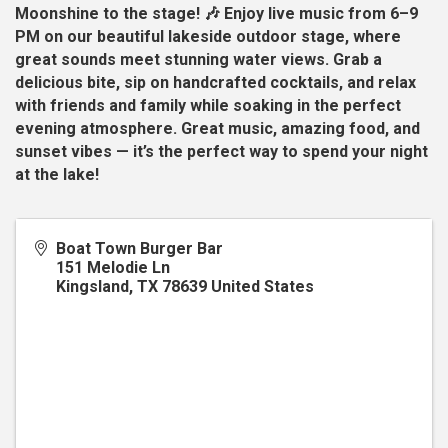
Moonshine to the stage! 🎶 Enjoy live music from 6–9
PM on our beautiful lakeside outdoor stage, where
great sounds meet stunning water views. Grab a
delicious bite, sip on handcrafted cocktails, and relax
with friends and family while soaking in the perfect
evening atmosphere. Great music, amazing food, and
sunset vibes — it’s the perfect way to spend your night
at the lake!
Boat Town Burger Bar
151 Melodie Ln
Kingsland
,
TX
78639
United States