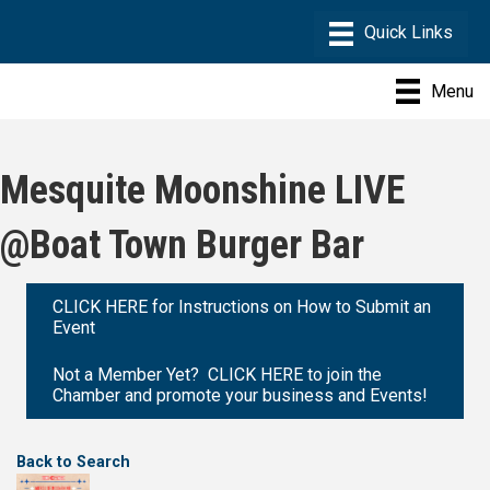
Menu
Mesquite Moonshine LIVE
@Boat Town Burger Bar
CLICK HERE for Instructions on How to Submit an
Event
Not a Member Yet? CLICK HERE to join the
Chamber and promote your business and Events!
Back to Search