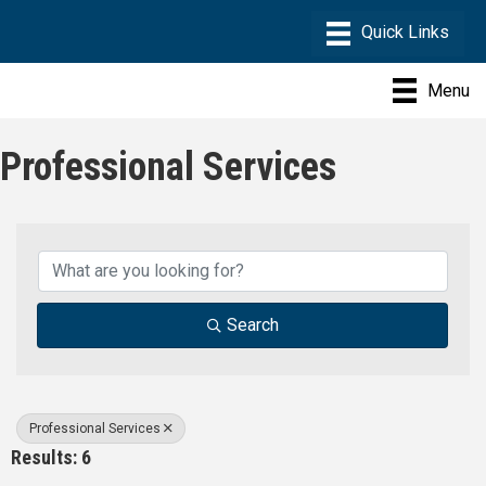
Menu
Professional Services
{Directory Results}
Search
Professional Services
Results: 6