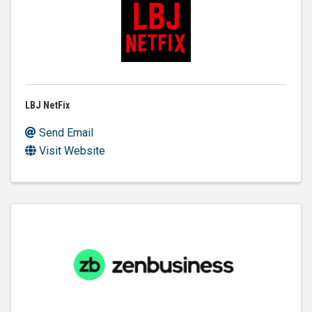
LBJ NetFix
Send Email
Visit Website