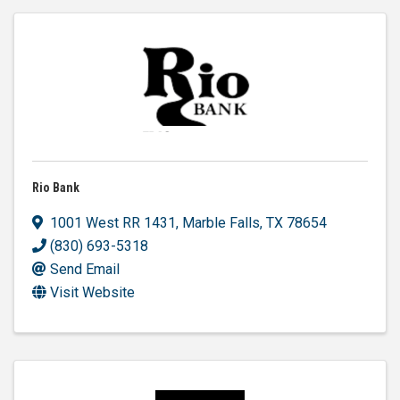
Rio Bank
1001 West RR 1431
,
Marble Falls
,
TX
78654
(830) 693-5318
Send Email
Visit Website