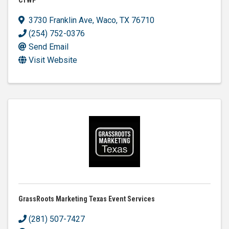
3730 Franklin Ave
,
Waco
,
TX
76710
(254) 752-0376
Send Email
Visit Website
GrassRoots Marketing Texas Event Services
(281) 507-7427