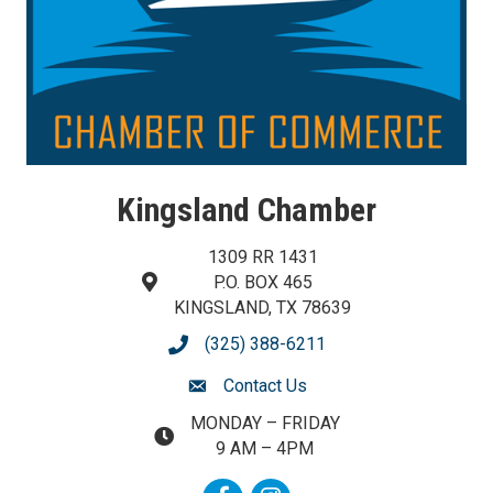
Kingsland Chamber
1309 RR 1431
P.O. BOX 465
map and address
KINGSLAND, TX 78639
(325) 388-6211
phone number
Contact Us
contact us
MONDAY – FRIDAY
map and address
9 AM – 4PM
Facebook
Instagram