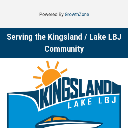
Powered By
GrowthZone
Serving the Kingsland / Lake LBJ
Community