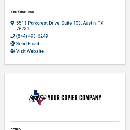
ZenBusiness
5511 Parkcrest Drive, Suite 103
,
Austin
,
TX
78731
(844) 493-6249
Send Email
Visit Website
CTWP