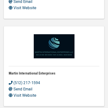
Send Email
Visit Website
Martin International Enterprises
(512) 217-1594
Send Email
Visit Website