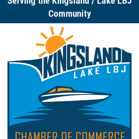
Serving the Kingsland / Lake LBJ
Community