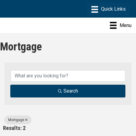
Menu
Mortgage
{Directory Results}
Search
Mortgage
Results: 2