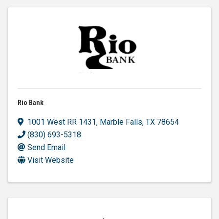
Rio Bank
1001 West RR 1431
,
Marble Falls
,
TX
78654
(830) 693-5318
Send Email
Visit Website