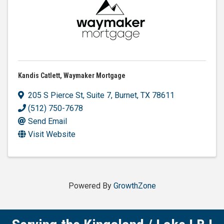
Kandis Catlett, Waymaker Mortgage
205 S Pierce St
,
Suite 7
,
Burnet
,
TX
78611
(512) 750-7678
Send Email
Visit Website
Powered By
GrowthZone