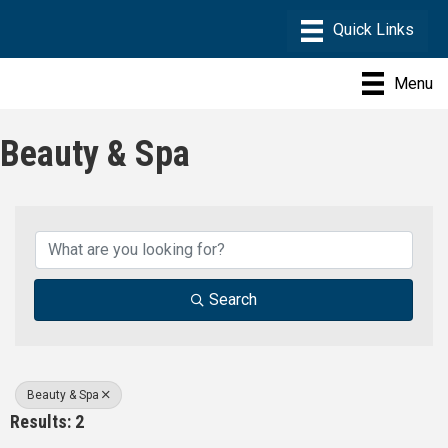
Menu
Beauty & Spa
{Directory Results}
Search
Beauty & Spa
Results: 2