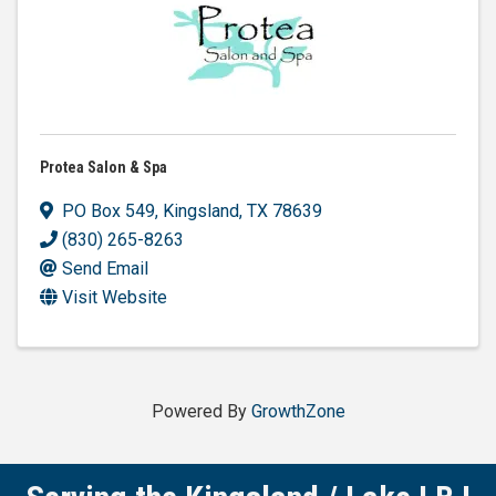
Protea Salon & Spa
PO Box 549
,
Kingsland
,
TX
78639
(830) 265-8263
Send Email
Visit Website
Powered By
GrowthZone