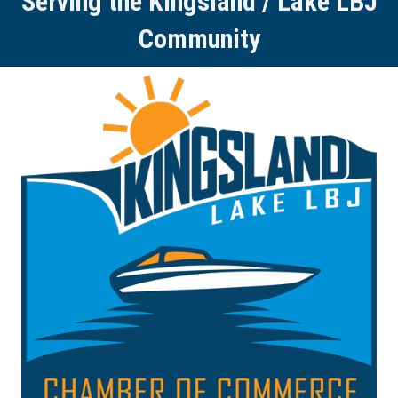
Serving the Kingsland / Lake LBJ
Community