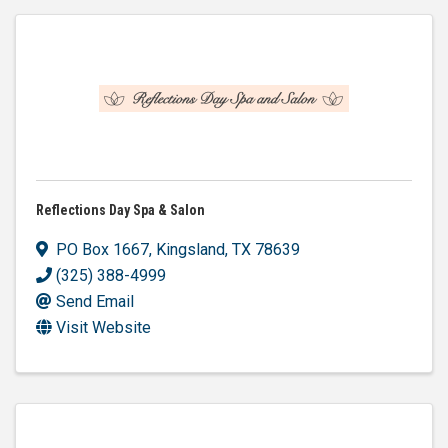
Reflections Day Spa & Salon
PO Box 1667
,
Kingsland
,
TX
78639
(325) 388-4999
Send Email
Visit Website