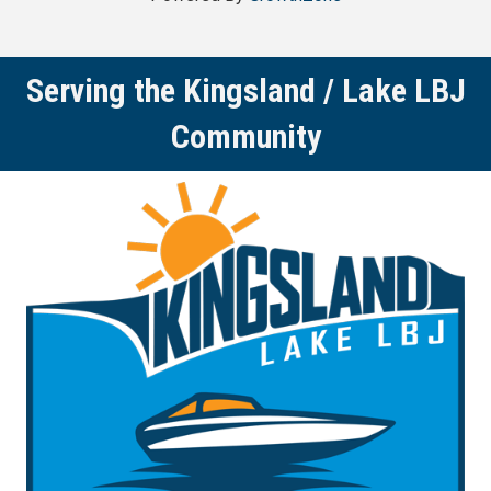
Serving the Kingsland / Lake LBJ
Community