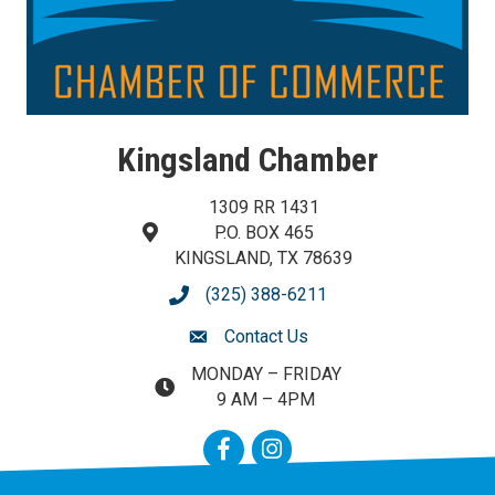
Kingsland Chamber
1309 RR 1431
P.O. BOX 465
map and address
KINGSLAND, TX 78639
(325) 388-6211
phone number
Contact Us
contact us
MONDAY – FRIDAY
map and address
9 AM – 4PM
Facebook
Instagram