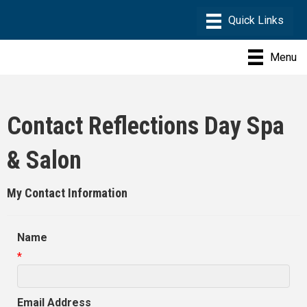
Menu
Contact Reflections Day Spa
& Salon
My Contact Information
Name
*
Email Address