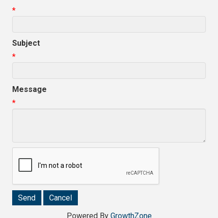
*
Subject
*
Message
*
Powered By
GrowthZone