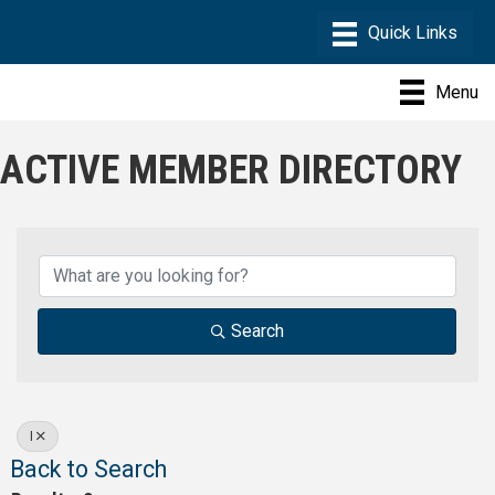
Menu
ACTIVE MEMBER DIRECTORY
Search
I
Back to Search