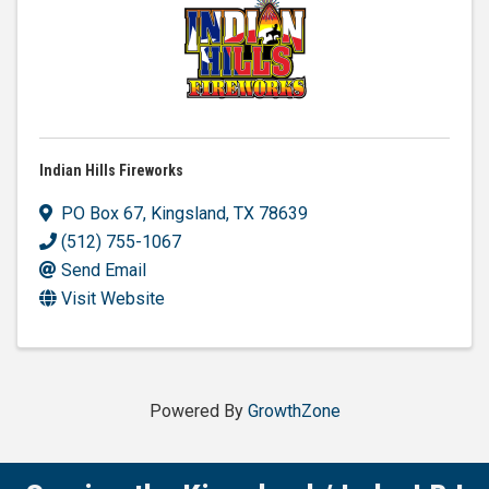
Indian Hills Fireworks
PO Box 67
,
Kingsland
,
TX
78639
(512) 755-1067
Send Email
Visit Website
Powered By
GrowthZone