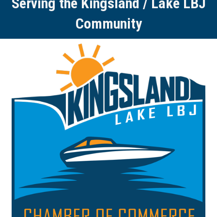
Serving the Kingsland / Lake LBJ
Community