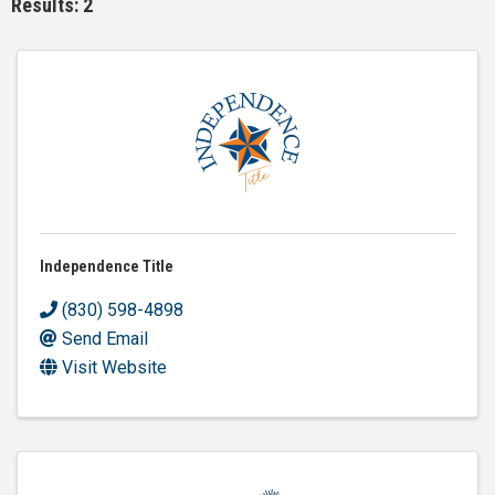
Results: 2
Independence Title
(830) 598-4898
Send Email
Visit Website