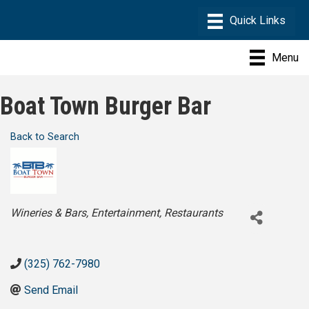
Menu
Boat Town Burger Bar
Back to Search
Categories
Wineries & Bars
Entertainment
Restaurants
(325) 762-7980
Send Email