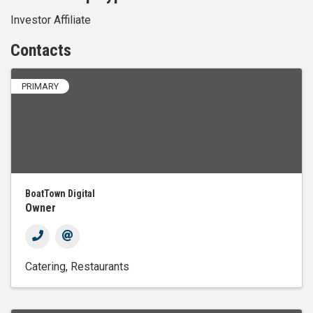
Investor Affiliate
Contacts
PRIMARY
BoatTown Digital
Owner
Catering
Restaurants