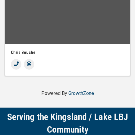
Chris Bouche
Powered By
GrowthZone
Serving the Kingsland / Lake LBJ
Community