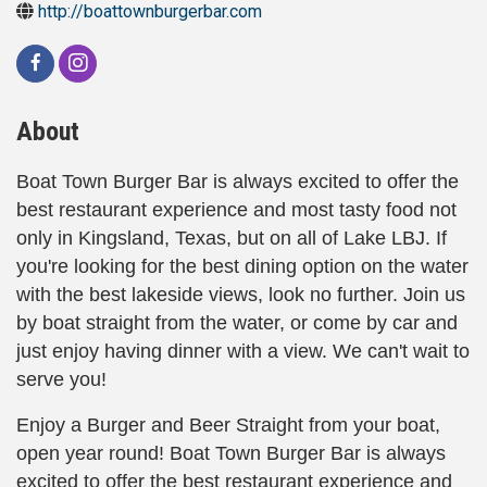
http://boattownburgerbar.com
About
Boat Town Burger Bar is always excited to offer the
best restaurant experience and most tasty food not
only in Kingsland, Texas, but on all of Lake LBJ. If
you're looking for the best dining option on the water
with the best lakeside views, look no further. Join us
by boat straight from the water, or come by car and
just enjoy having dinner with a view. We can't wait to
serve you!
Enjoy a Burger and Beer Straight from your boat,
open year round! Boat Town Burger Bar is always
excited to offer the best restaurant experience and