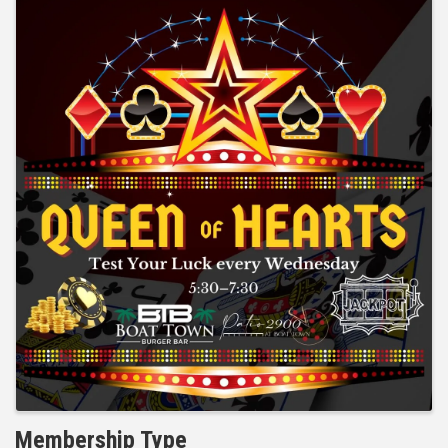
Membership Type