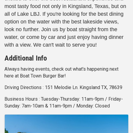
most tasty food not only in Kingsland, Texas, but on
all of Lake LBJ. If you're looking for the best dining
option on the water with the best lakeside views,
look no further. Join us by boat straight from the
water, or come by car and just enjoy having dinner
with a view. We can't wait to serve you!
Additional Info
Always having events, check out what's happening next
here at Boat Town Burger Bar!
Driving Directions : 151 Melodie Ln. Kingsland TX, 78639
Business Hours : Tuesday-Thursday: 11am-9pm / Friday-
Sunday: 7am-10am & 11am-9pm / Monday: Closed
Images