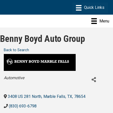
Menu
Benny Boyd Auto Group
Back to Search
Categories
Automotive
3408 US 281 North
,
Marble Falls
,
TX
,
78654
(830) 693-6798