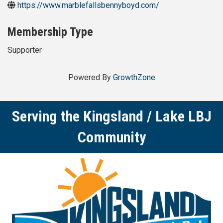
https://www.marblefallsbennyboyd.com/
Membership Type
Supporter
Powered By
GrowthZone
Serving the Kingsland / Lake LBJ
Community