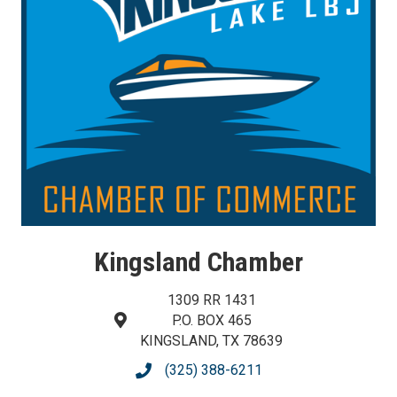
Kingsland Chamber
1309 RR 1431
P.O. BOX 465
map and address
KINGSLAND, TX 78639
(325) 388-6211
phone number