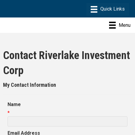
Menu
Contact Riverlake Investment
Corp
My Contact Information
Name
*
Email Address