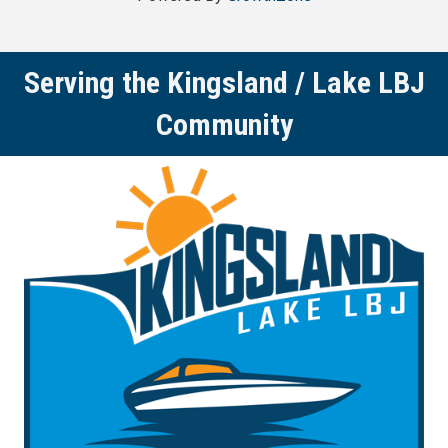
Serving the Kingsland / Lake LBJ
Community