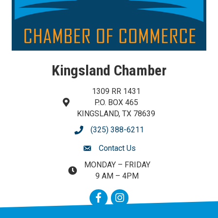
Kingsland Chamber
1309 RR 1431
P.O. BOX 465
map and address
KINGSLAND, TX 78639
(325) 388-6211
phone number
Contact Us
contact us
MONDAY – FRIDAY
map and address
9 AM – 4PM
Facebook
Instagram