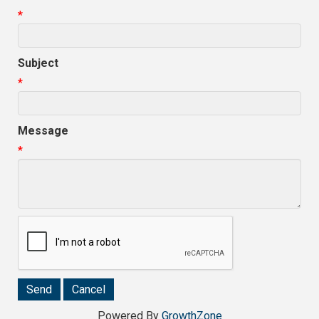
*
Subject
*
Message
*
Powered By
GrowthZone