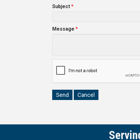
Subject
*
Message
*
Servin