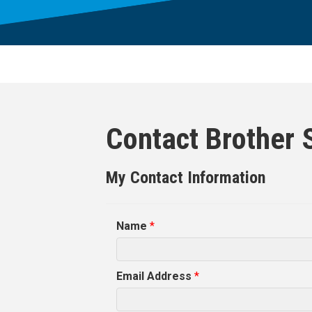
Contact Brother 
My Contact Information
Name
*
Email Address
*