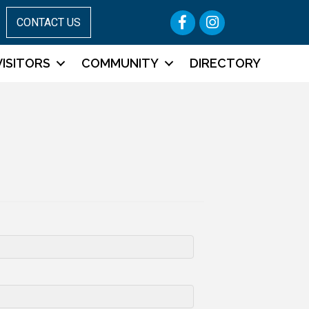
Facebook
Instagram
CONTACT US
VISITORS
COMMUNITY
DIRECTORY