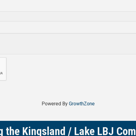
Powered By
GrowthZone
g the Kingsland / Lake LBJ Co