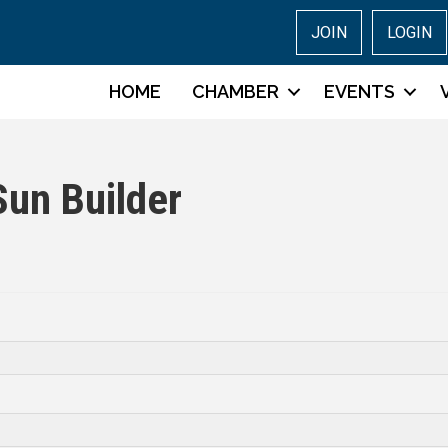
JOIN
LOGIN
HOME
CHAMBER
EVENTS
Sun Builder