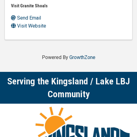
Visit Granite Shoals
Send Email
Visit Website
Powered By
GrowthZone
Serving the Kingsland / Lake LBJ
Community