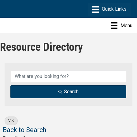
Menu
Resource Directory
Search
V
Back to Search