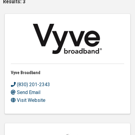
Results: 3
Vyve Broadband
(830) 201-2343
Send Email
Visit Website