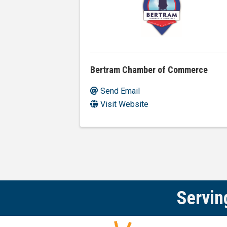
Bertram Chamber of Commerce
Send Email
Visit Website
Servin