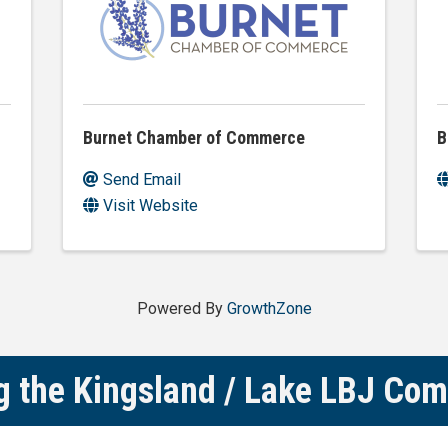
Burnet Chamber of Commerce
B
Send Email
Visit Website
Powered By
GrowthZone
g the Kingsland / Lake LBJ Co