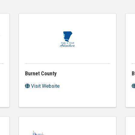
Burnet County
B
Visit Website