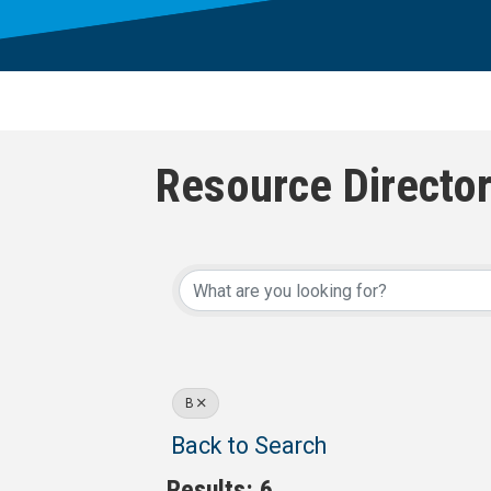
Resource Directo
B
Back to Search
Results: 6