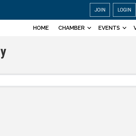
JOIN
LOGIN
HOME
CHAMBER
EVENTS
ry