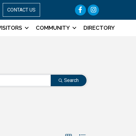
Facebook
Instagram
CONTACT US
VISITORS
COMMUNITY
DIRECTORY
Search