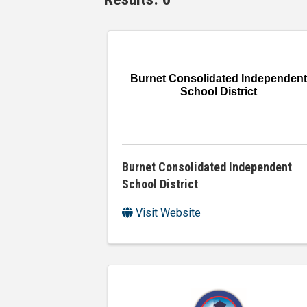
Burnet Consolidated Independent
School District
Burnet Consolidated Independent
School District
Visit Website