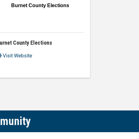
Burnet County Elections
urnet County Elections
Visit Website
mmunity