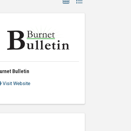
urnet Bulletin
Visit Website