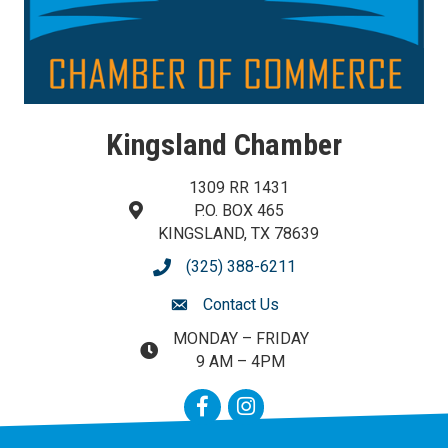
Kingsland Chamber
1309 RR 1431
P.O. BOX 465
map and address
KINGSLAND, TX 78639
(325) 388-6211
phone number
Contact Us
contact us
MONDAY – FRIDAY
map and address
9 AM – 4PM
Facebook
Instagram