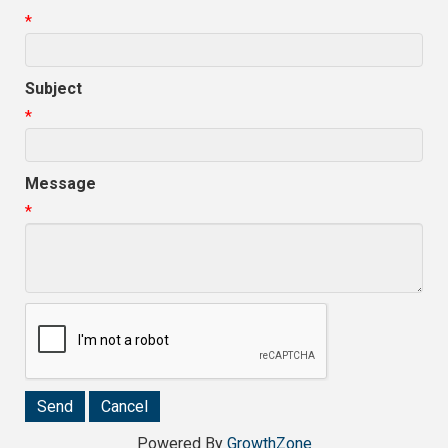
*
Subject
*
Message
*
Powered By
GrowthZone