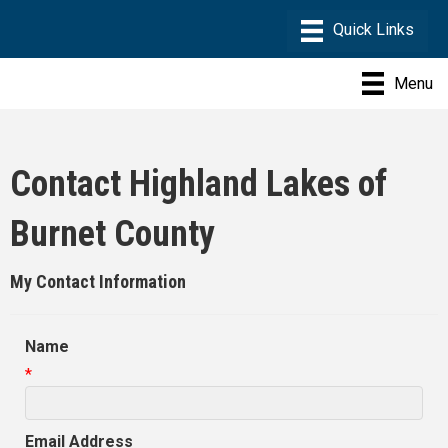
Menu
Contact Highland Lakes of
Burnet County
My Contact Information
Name
*
Email Address