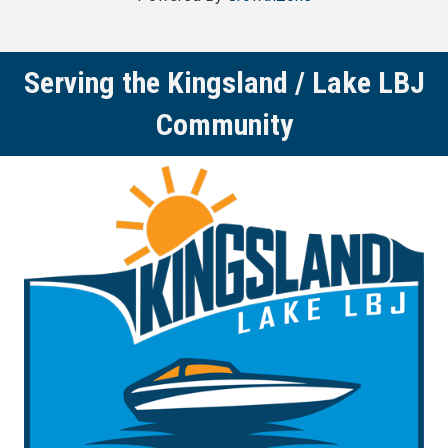
Serving the Kingsland / Lake LBJ
Community