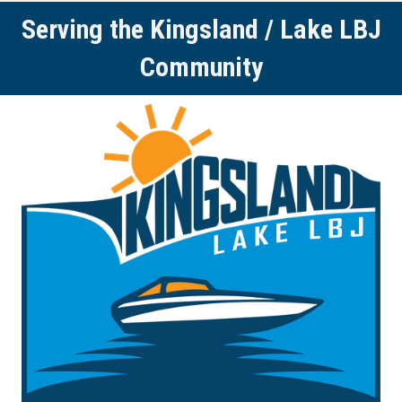
Serving the Kingsland / Lake LBJ
Community