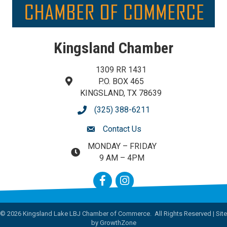
Kingsland Chamber
1309 RR 1431
P.O. BOX 465
map and address
KINGSLAND, TX 78639
(325) 388-6211
phone number
Contact Us
contact us
MONDAY – FRIDAY
map and address
9 AM – 4PM
Facebook
Instagram
©
2026
Kingsland Lake LBJ Chamber of Commerce.
All Rights Reserved | Site
by
GrowthZone