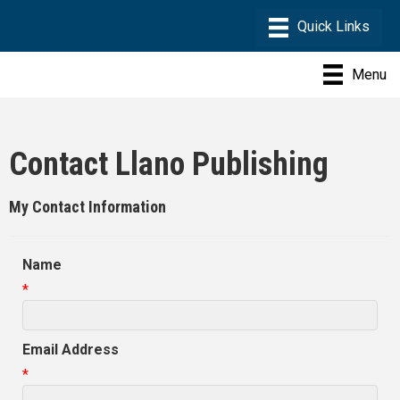
Menu
Contact Llano Publishing
My Contact Information
Name
*
Email Address
*