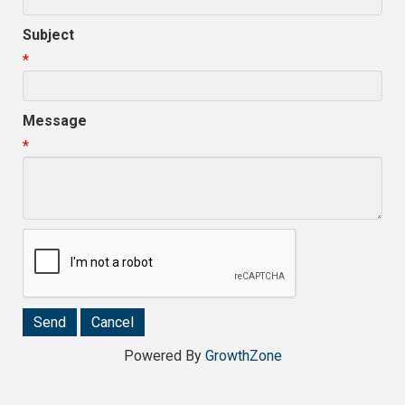
Subject
*
Message
*
Powered By
GrowthZone