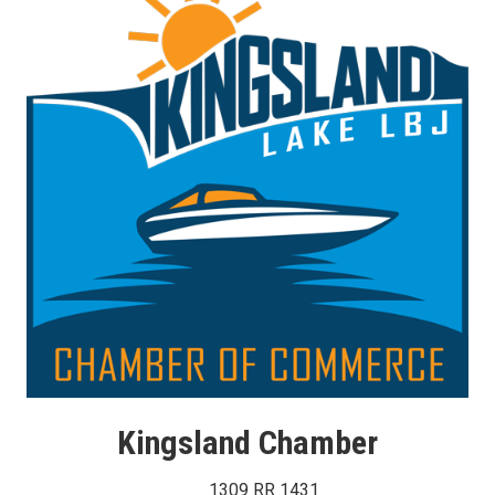
Kingsland Chamber
1309 RR 1431