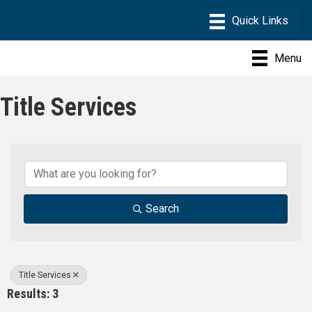
Menu
Title Services
{Directory Results}
Search
Title Services
Results: 3