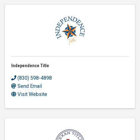
Independence Title
(830) 598-4898
Send Email
Visit Website