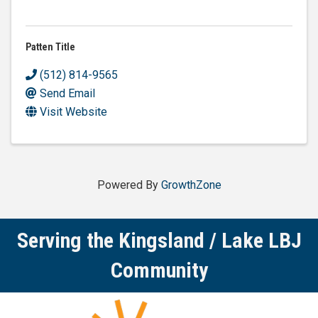
Patten Title
(512) 814-9565
Send Email
Visit Website
Powered By
GrowthZone
Serving the Kingsland / Lake LBJ
Community