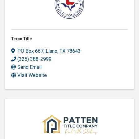
Texan Title
PO Box 667
,
Llano
,
TX
78643
(325) 388-2999
Send Email
Visit Website