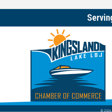
Servin
©
2026