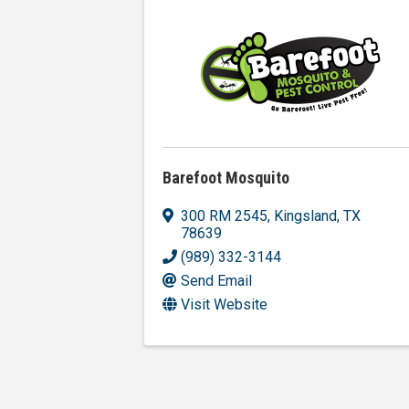
Barefoot Mosquito
300 RM 2545
,
Kingsland
,
TX
78639
(989) 332-3144
Send Email
Visit Website