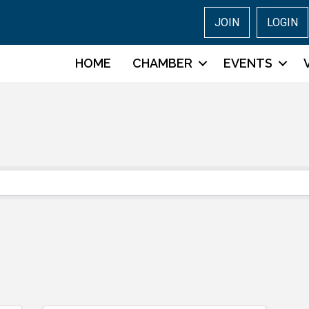
JOIN
LOGIN
HOME
CHAMBER
EVENTS
s}