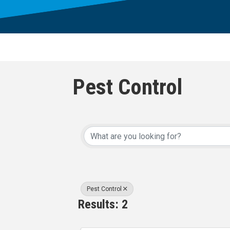
Pest Control
{Directory Result
Pest Control
Results: 2