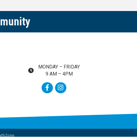
mmunity
MONDAY – FRIDAY
map and address
9 AM – 4PM
Facebook
Instagram
wthZone