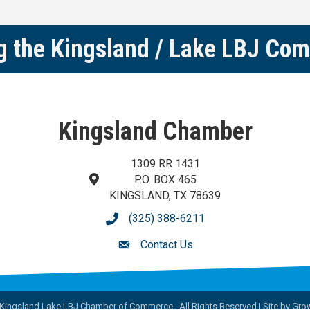
g the Kingsland / Lake LBJ Co
Kingsland Chamber
1309 RR 1431
P.O. BOX 465
map and address
KINGSLAND, TX 78639
(325) 388-6211
phone number
Contact Us
contact us
Kingsland Lake LBJ Chamber of Commerce.
All Rights Reserved | Site by
Gro