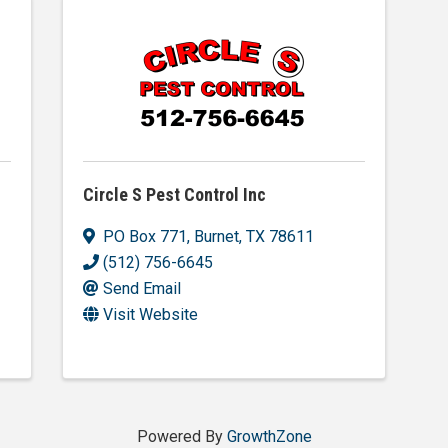
Circle S Pest Control Inc
PO Box 771
,
Burnet
,
TX
78611
(512) 756-6645
Send Email
Visit Website
Powered By
GrowthZone