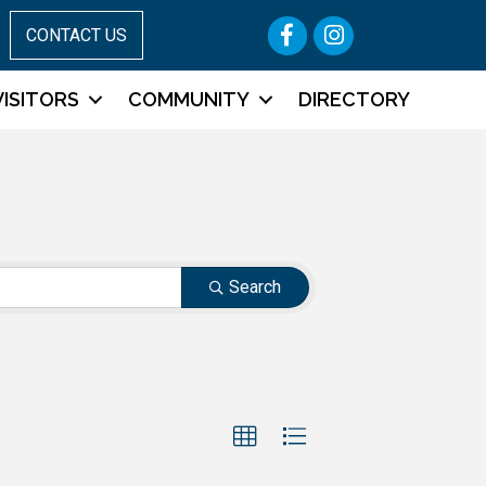
Facebook
Instagram
CONTACT US
VISITORS
COMMUNITY
DIRECTORY
Search