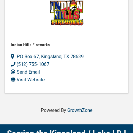
Indian Hills Fireworks
PO Box 67
,
Kingsland
,
TX
78639
(512) 755-1067
Send Email
Visit Website
Powered By
GrowthZone