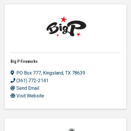
Big P Fireworks
PO Box 777
,
Kingsland
,
TX
78639
(361) 772-2141
Send Email
Visit Website