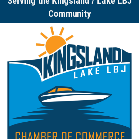
Serving the Kingsland / Lake LBJ
Community