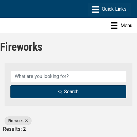
Menu
Fireworks
{Directory Results}
Search
Fireworks
Results: 2