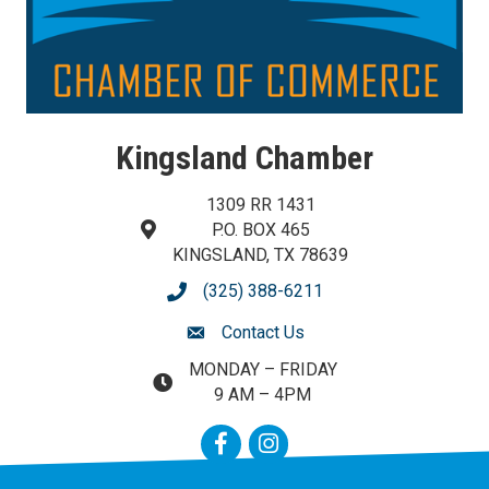
Kingsland Chamber
1309 RR 1431
P.O. BOX 465
map and address
KINGSLAND, TX 78639
(325) 388-6211
phone number
Contact Us
contact us
MONDAY – FRIDAY
map and address
9 AM – 4PM
Facebook
Instagram