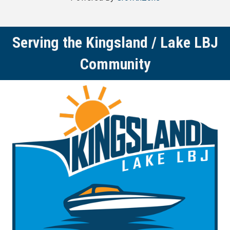
Serving the Kingsland / Lake LBJ
Community