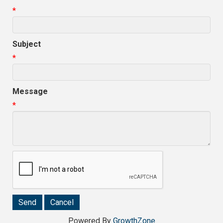
*
Subject
*
Message
*
Powered By
GrowthZone