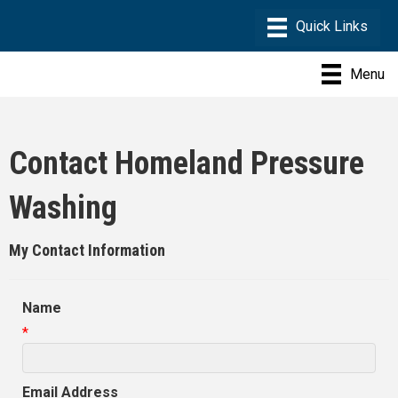
Menu
Contact Homeland Pressure
Washing
My Contact Information
Name
*
Email Address