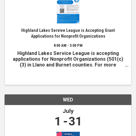
Highland Lakes Servive League is Accepting Grant
Applications for Nonprofit Organizations
8:00 AM - 5:00 PM
Highland Lakes Service League is accepting
applications for Nonprofit Organizations (501(c)
(3) in Llano and Burnet counties. For more
information and to apply, visit www.hlsl.org
WED
July
1
31