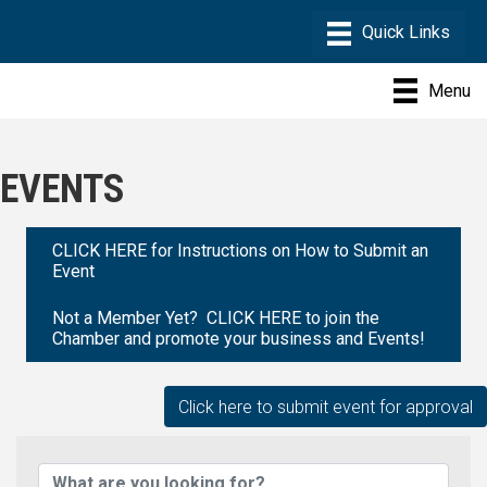
Menu
EVENTS
CLICK HERE for Instructions on How to Submit an
Event
Not a Member Yet? CLICK HERE to join the
Chamber and promote your business and Events!