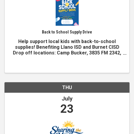
Back to School Supply Drive
Help support local kids with back-to-school
supplies! Benefiting Llano ISD and Burnet CISD
Drop off locations: Camp Bucker, 3835 FM 2342,
Burnet, TX Kingsland Chamber, 1309 RM 1431,
Kingsland, TX Items needed Notebooks Pens #2
pencils Backpacks ...
THU
July
23