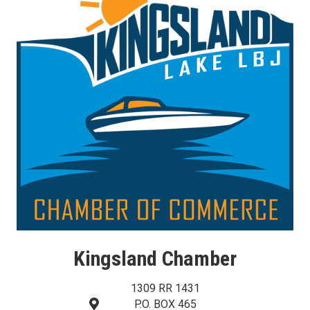
Kingsland Chamber
1309 RR 1431
P.O. BOX 465
map and address