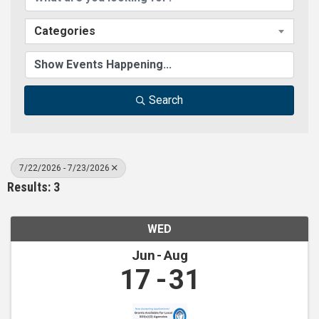
Categories
Search
7/22/2026 - 7/23/2026
Results: 3
WED
Jun
Aug
17
31