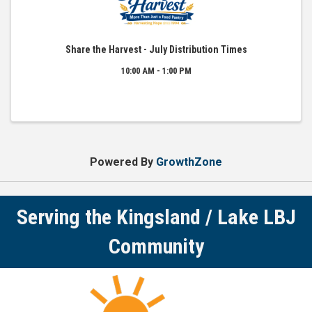
Share the Harvest - July Distribution Times
10:00 AM - 1:00 PM
Powered By
GrowthZone
Serving the Kingsland / Lake LBJ
Community