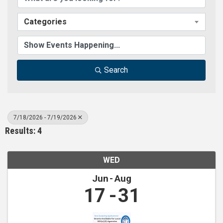
Categories
Search
7/18/2026 - 7/19/2026
Results: 4
WED
Jun
Aug
17
31