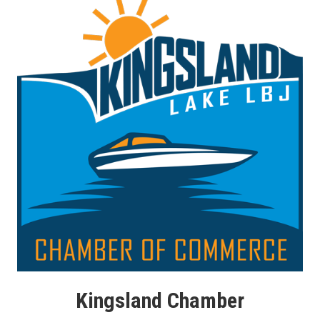
Kingsland Chamber