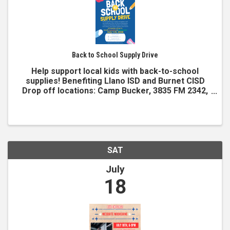
Back to School Supply Drive
Help support local kids with back-to-school
supplies! Benefiting Llano ISD and Burnet CISD
Drop off locations: Camp Bucker, 3835 FM 2342,
Burnet, TX Kingsland Chamber, 1309 RM 1431,
Kingsland, TX Items needed Notebooks Pens #2
pencils Backpacks ...
SAT
July
18