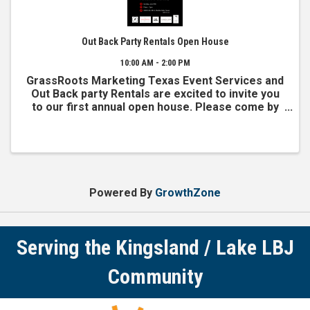
Out Back Party Rentals Open House
10:00 AM - 2:00 PM
GrassRoots Marketing Texas Event Services and
Out Back party Rentals are excited to invite you
to our first annual open house. Please come by
and sample our sweets and treats, visit with
other local business owners, and grab your pic at
our famous ...
Powered By
GrowthZone
Serving the Kingsland / Lake LBJ
Community