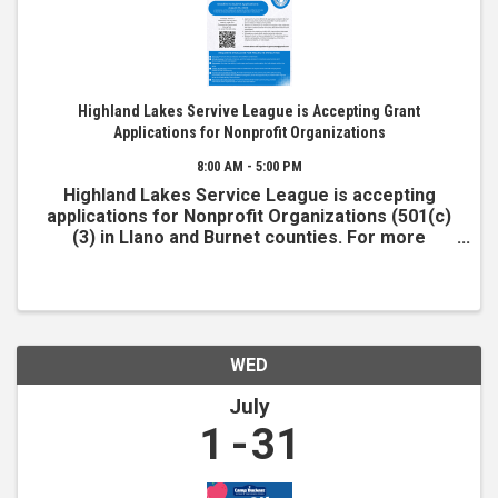
Highland Lakes Servive League is Accepting Grant
Applications for Nonprofit Organizations
8:00 AM - 5:00 PM
Highland Lakes Service League is accepting
applications for Nonprofit Organizations (501(c)
(3) in Llano and Burnet counties. For more
information and to apply, visit www.hlsl.org
WED
July
1
31