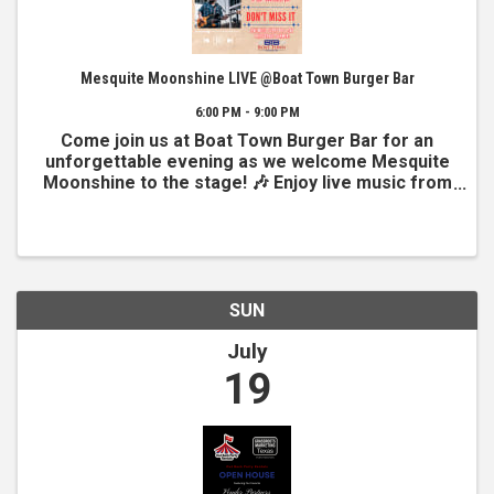
Mesquite Moonshine LIVE @Boat Town Burger Bar
6:00 PM - 9:00 PM
Come join us at Boat Town Burger Bar for an
unforgettable evening as we welcome Mesquite
Moonshine to the stage! 🎶 Enjoy live music from
6–9 PM on our beautiful lakeside outdoor stage,
where great sounds meet stunning water views.
Grab a delicious ...
SUN
July
19