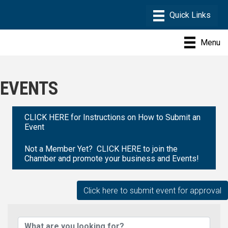
Menu
EVENTS
CLICK HERE for Instructions on How to Submit an
Event
Not a Member Yet? CLICK HERE to join the
Chamber and promote your business and Events!