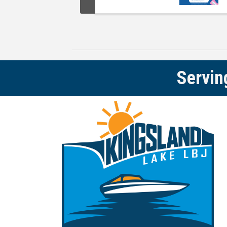
Servin