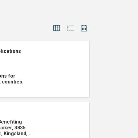
lications
ons for
t counties.
Benefiting
ucker, 3835
, Kingsland,