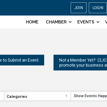
JOIN
LOGIN
HOME
CHAMBER
EVENTS
w to Submit an Event
Not a Member Yet? CLICK
promote your business a
Categories