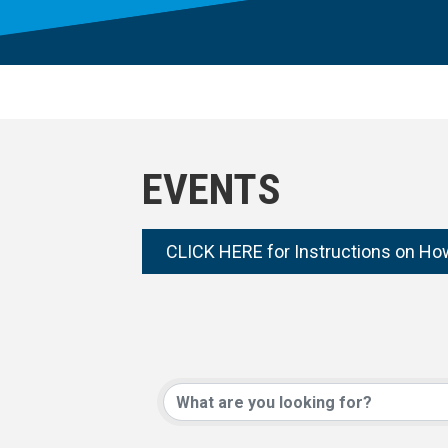
EVENTS
CLICK HERE for Instructions on Ho