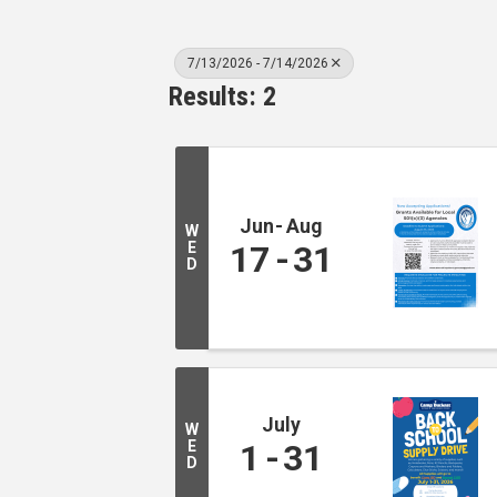
7/13/2026 - 7/14/2026
Results: 2
Jun
Aug
W
E
17
31
D
July
W
E
1
31
D