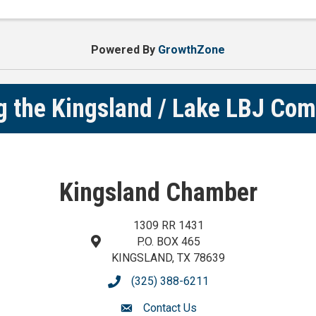
TX Items needed Notebooks Pens #2 pencils Backpack
Powered By
GrowthZone
g the Kingsland / Lake LBJ Co
Kingsland Chamber
1309 RR 1431
P.O. BOX 465
map and address
KINGSLAND, TX 78639
(325) 388-6211
phone number
Contact Us
contact us