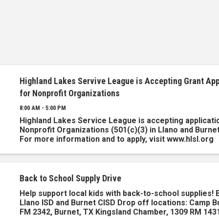
Highland Lakes Servive League is Accepting Grant App
for Nonprofit Organizations
8:00 AM - 5:00 PM
Highland Lakes Service League is accepting applicati
Nonprofit Organizations (501(c)(3) in Llano and Burne
For more information and to apply, visit www.hlsl.org
Back to School Supply Drive
Help support local kids with back-to-school supplies! 
Llano ISD and Burnet CISD Drop off locations: Camp B
FM 2342, Burnet, TX Kingsland Chamber, 1309 RM 1431