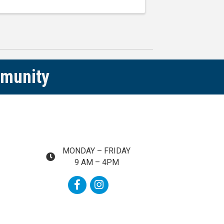
s ...
mmunity
MONDAY – FRIDAY
map and address
9 AM – 4PM
Facebook
Instagram