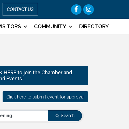
Facebook
Instagram
CONTACT US
VISITORS
COMMUNITY
DIRECTORY
 HERE to join the Chamber and
nd Events!
Search