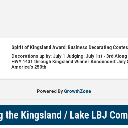
Spirit of Kingsland Award: Business Decorating Contes
Decorations up by: July 1 Judging: July 1st - 3rd Alon
HWY 1431 through Kingsland Winner Announced: July
America's 250th
Powered By
GrowthZone
g the Kingsland / Lake LBJ Co