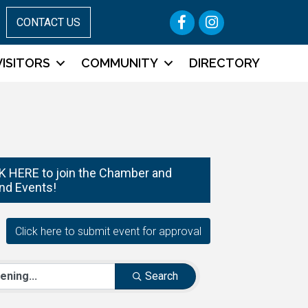
Facebook
Instagram
CONTACT US
VISITORS
COMMUNITY
DIRECTORY
 HERE to join the Chamber and
nd Events!
Search