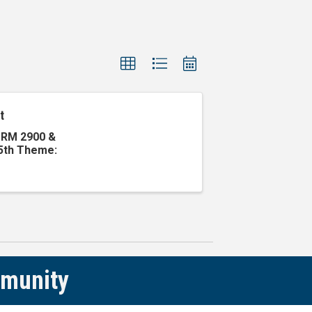
t
g RM 2900 &
 5th Theme:
mmunity