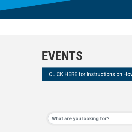
EVENTS
CLICK HERE for Instructions on Ho