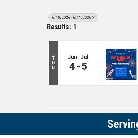
6/10/2026 - 6/11/2026
Results: 1
Jun
Jul
T
H
4
5
U
Servin