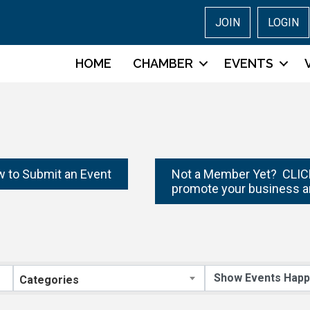
JOIN
LOGIN
HOME
CHAMBER
EVENTS
w to Submit an Event
Not a Member Yet? CLICK
promote your business a
Categories