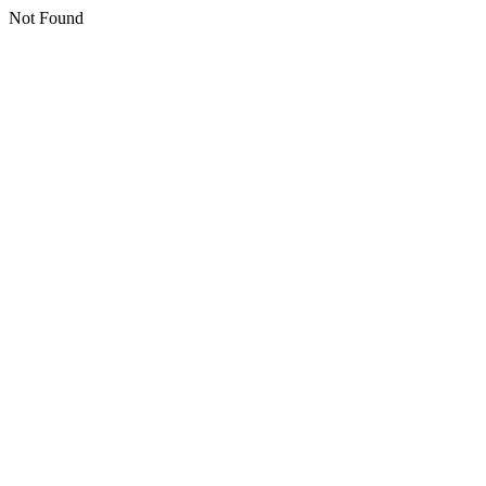
Not Found